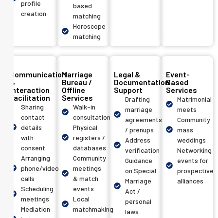
profile
based
creation
matching
Horoscope
matching
Communication
Marriage
Legal &
Event-
&
Bureau /
Documentation
Based
Interaction
Offline
Support
Services
Facilitation
Services
Drafting
Matrimonial
Sharing
Walk-in
marriage
meets
contact
consultation
agreements
Community
details
Physical
/ prenups
mass
with
registers /
Address
weddings
consent
databases
verification
Networking
Arranging
Community
Guidance
events for
phone/video
meetings
on Special
prospective
calls
& match
Marriage
alliances
Scheduling
events
Act /
meetings
Local
personal
Mediation
matchmaking
laws