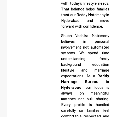
with today’s lifestyle needs.
That balance helps families
trust our Reddy Matrimony in
Hyderabad and move
forward with confidence.
Shubh Vedhika Matrimony
believes in personal
involvement not automated
systems. We spend time
understanding family
background education
lifestyle and marriage
expectations. As a
Reddy
Marriage Bureau in
Hyderabad
, our focus is
always on meaningful
matches not bulk sharing.
Every profile is handled
carefully so families feel
comfortable respected and