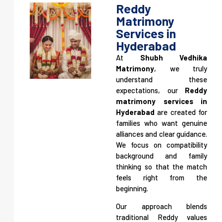
Reddy
Matrimony
Services in
Hyderabad
Legally Verified Matches. Genuine
At
Shubh Vedhika
Marriages.
Matrimony
, we truly
understand these
A law-guided matrimony platform ensuring authentic,
expectations, our
Reddy
verified, and credible matrimonial alliances—so families can
matrimony services in
move forward with confidence and peace of mind.
Hyderabad
are created for
families who want genuine
alliances and clear guidance.
We focus on compatibility
background and family
thinking so that the match
feels right from the
beginning.
Our approach blends
traditional Reddy values