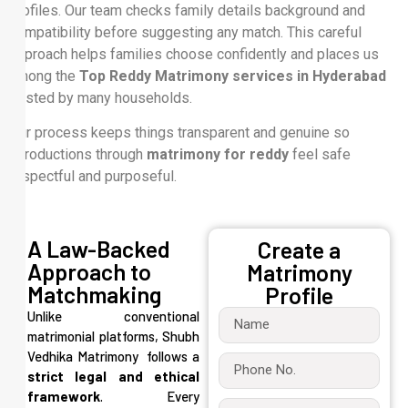
profiles. Our team checks family details background and
compatibility before suggesting any match. This careful
approach helps families choose confidently and places us
among the
Top Reddy Matrimony services in Hyderabad
trusted by many households.
Our process keeps things transparent and genuine so
introductions through
matrimony for reddy
feel safe
respectful and purposeful.
A Law-Backed
Create a
Approach to
Matrimony
Matchmaking
Profile
Unlike conventional
matrimonial platforms, Shubh
Vedhika Matrimony follows a
strict legal and ethical
framework
. Every