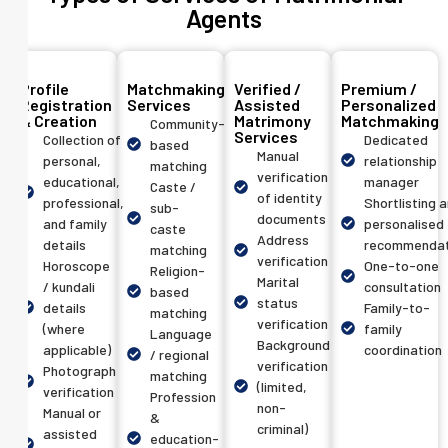
Agents
Profile
Matchmaking
Verified /
Premium /
Registration
Services
Assisted
Personalized
& Creation
Matrimony
Matchmaking
Community-
Services
Collection of
Dedicated
based
Manual
personal,
relationship
matching
verification
educational,
manager
Caste /
of identity
professional,
Shortlisting 
sub-
documents
and family
personalised
caste
Address
details
recommendat
matching
verification
Horoscope
One-to-one
Religion-
Marital
/ kundali
consultation
based
status
details
Family-to-
matching
verification
(where
family
Language
Background
applicable)
coordination
/ regional
verification
Photograph
matching
(limited,
verification
Profession
non-
Manual or
&
criminal)
assisted
education-