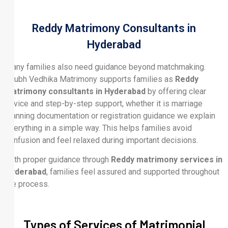
Reddy Matrimony Consultants in
Hyderabad
Many families also need guidance beyond matchmaking.
Shubh Vedhika Matrimony supports families as
Reddy
matrimony consultants in Hyderabad
by offering clear
advice and step-by-step support, whether it is marriage
planning documentation or registration guidance we explain
everything in a simple way. This helps families avoid
confusion and feel relaxed during important decisions.
With proper guidance through
Reddy matrimony services in
Hyderabad
, families feel assured and supported throughout
the process.
Types of Services of Matrimonial