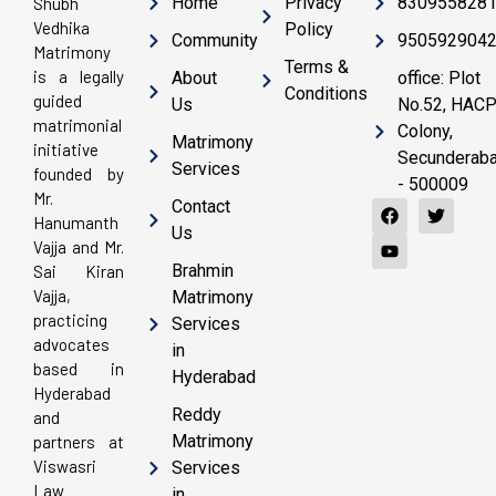
Home
Privacy
830955828
Shubh
Vedhika
Policy
Community
950592904
Matrimony
Terms &
is a legally
About
office: Plot
Conditions
guided
Us
No.52, HAC
matrimonial
Colony,
Matrimony
initiative
Secunderab
Services
founded by
- 500009
Mr.
Contact
Hanumanth
Us
Vajja and Mr.
Brahmin
Sai Kiran
Vajja,
Matrimony
practicing
Services
advocates
in
based in
Hyderabad
Hyderabad
Reddy
and
Matrimony
partners at
Viswasri
Services
Law
in