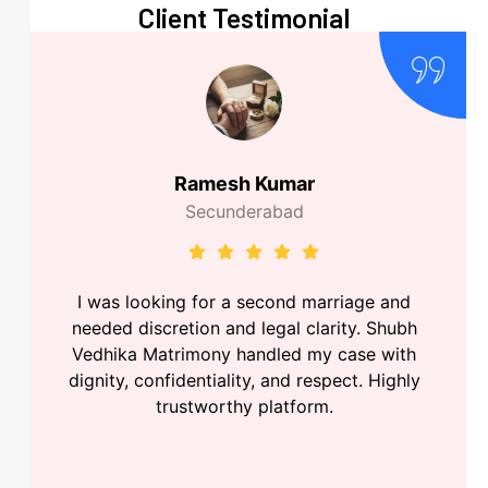
Client Testimonial
Ramesh Kumar
Secunderabad
I was looking for a second marriage and
needed discretion and legal clarity. Shubh
Vedhika Matrimony handled my case with
dignity, confidentiality, and respect. Highly
trustworthy platform.