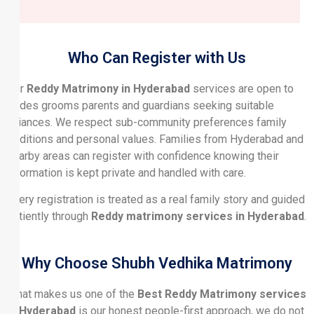
Who Can Register with Us
Our
Reddy Matrimony in Hyderabad
services are open to
brides grooms parents and guardians seeking suitable
alliances. We respect sub-community preferences family
traditions and personal values. Families from Hyderabad and
nearby areas can register with confidence knowing their
information is kept private and handled with care.
Every registration is treated as a real family story and guided
patiently through
Reddy matrimony services in Hyderabad
.
Why Choose Shubh Vedhika Matrimony
What makes us one of the
Best Reddy Matrimony services
in Hyderabad
is our honest people-first approach, we do not