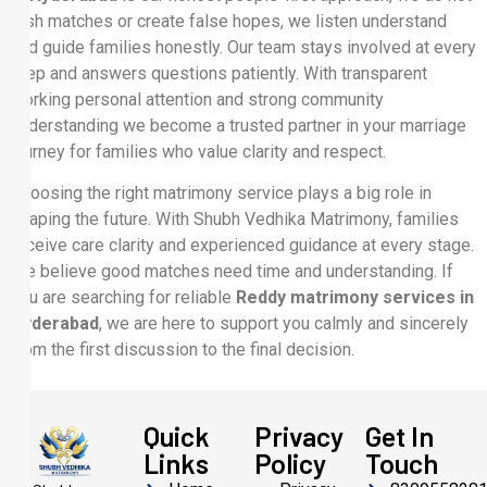
rush matches or create false hopes, we listen understand
and guide families honestly. Our team stays involved at every
step and answers questions patiently. With transparent
working personal attention and strong community
understanding we become a trusted partner in your marriage
journey for families who value clarity and respect.
Choosing the right matrimony service plays a big role in
shaping the future. With Shubh Vedhika Matrimony, families
receive care clarity and experienced guidance at every stage.
We believe good matches need time and understanding. If
you are searching for reliable
Reddy matrimony services in
Hyderabad
, we are here to support you calmly and sincerely
from the first discussion to the final decision.
Quick
Privacy
Get In
Links
Policy
Touch