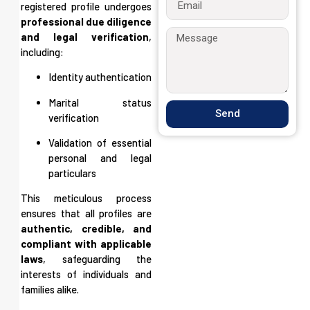
registered profile undergoes
professional due diligence
and legal verification
,
including:
Identity authentication
Marital status
Send
verification
Validation of essential
personal and legal
particulars
This meticulous process
ensures that all profiles are
authentic, credible, and
compliant with applicable
laws
, safeguarding the
interests of individuals and
families alike.