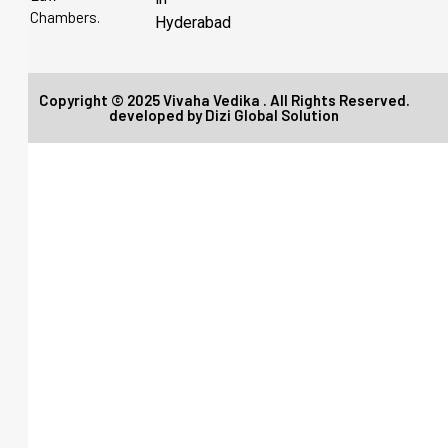
Chambers.
Hyderabad
Copyright © 2025 Vivaha Vedika . All Rights Reserved.
developed by
Dizi Global Solution