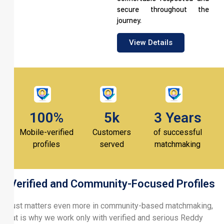
secure throughout the
journey.
View Details
100%
5k
3 Years
Mobile-verified
Customers
of successful
profiles
served
matchmaking
Verified and Community-Focused Profiles
Trust matters even more in community-based matchmaking,
that is why we work only with verified and serious Reddy