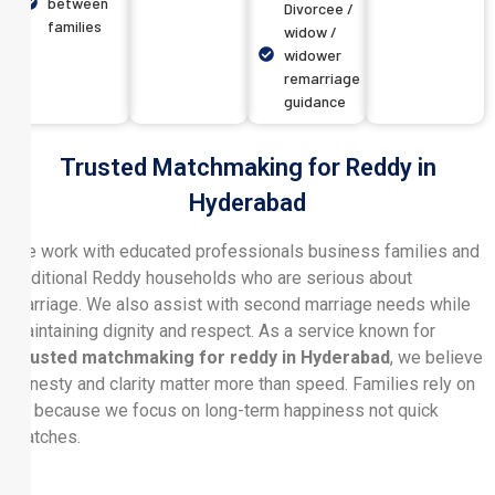
between
Divorcee /
families
widow /
widower
remarriage
guidance
Trusted Matchmaking for Reddy in
Hyderabad
We work with educated professionals business families and
traditional Reddy households who are serious about
marriage. We also assist with second marriage needs while
maintaining dignity and respect. As a service known for
Trusted matchmaking for reddy in Hyderabad
, we believe
honesty and clarity matter more than speed. Families rely on
us because we focus on long-term happiness not quick
matches.